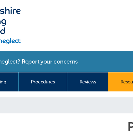
r neglect? Report your concerns
curre
ing
Procedures
Reviews
Resou
P