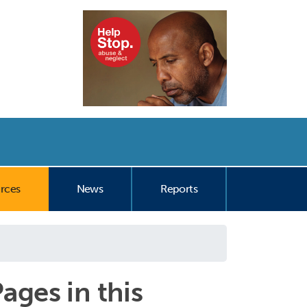
nt
rces
News
Reports
ages in this