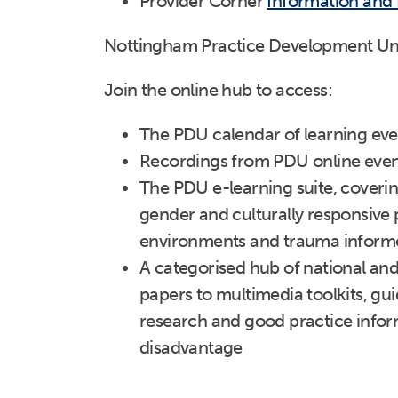
Provider Corner
Information and
Nottingham Practice Development Un
Join the online hub to access:
The PDU calendar of learning eve
Recordings from PDU online even
The PDU e-learning suite, coverin
gender and culturally responsive 
environments and trauma inform
A categorised hub of national an
papers to multimedia toolkits, gui
research and good practice inform
disadvantage