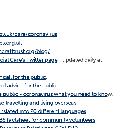
ov.uk/care/coronavirus
es.org.uk
crafttrust.org/blog/
ial Care’s Twitter page
- updated daily at
f call for the public
.
d advice for the public
.
he public - coronavirus what you need to kno
w.
se travelling and living overseas
.
anslated into 20 different languages
.
S factsheet for community volunteers