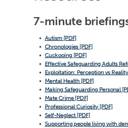
7-minute briefing
Autism [PDF]
Chronologies [PDF]
Cuckooing [PDF]
Effective Safeguarding Adults Ref
Exploitation: Perception vs Realit
Mental Health [PDF]
Making Safeguarding Personal [P
Mate Crime [PDF]
Professional Curiosity [PDF]
Self-Neglect [PDF]
Supporting people living with dem