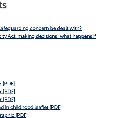
ts
safeguarding concern be dealt with?
ity Act 'making decisions: what happens if
r [PDF]
r [PDF]
r [PDF]
 in childhood leaflet [PDF]
raphic [PDF]