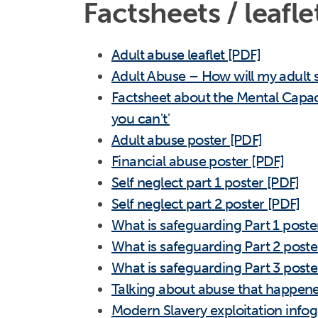
Factsheets / leafle
Adult abuse leaflet [PDF]
Adult Abuse – How will my adult 
Factsheet about the Mental Capac
you can't'
Adult abuse poster [PDF]
Financial abuse poster [PDF]
Self neglect part 1 poster [PDF]
Self neglect part 2 poster [PDF]
What is safeguarding Part 1 poste
What is safeguarding Part 2 poste
What is safeguarding Part 3 poste
Talking about abuse that happened
Modern Slavery exploitation infog