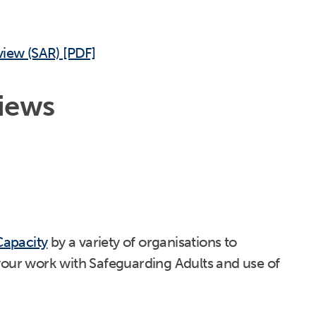
view (SAR) [PDF]
iews
Capacity
by a variety of organisations to
your work with Safeguarding Adults and use of