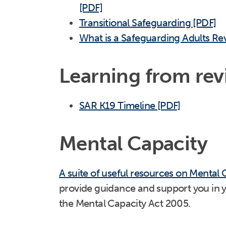
[PDF]
Transitional Safeguarding [PDF]
What is a Safeguarding Adults Re
Learning from rev
SAR K19 Timeline [PDF]
Mental Capacity
A suite of useful resources on Mental 
provide guidance and support you in 
the Mental Capacity Act 2005.