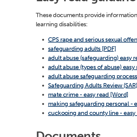
These documents provide information 
learning disabilities:
CPS rape and serious sexual offen
safeguarding adults [PDF]
adult abuse (safeguarding) easy 
adult abuse (types of abuse) easy
adult abuse safeguarding process
Safeguarding Adults Review (SAR)
mate crime - easy read [Word]
making safeguarding personal - 
cuckooing and county line - easy
Documents