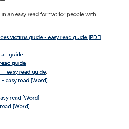
in an easy read format for people with
ces victims guide - easy read guide [PDF]
read guide
 read guide
 – easy read guide
.
 - easy read [Word]
easy read [Word]
 read [Word]