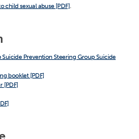
to child sexual abuse [PDF]
.
n
Suicide Prevention Steering Group Suicide
ing booklet [PDF]
r [PDF]
PDF]
e