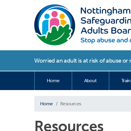
Worried an adult is at risk of abuse o
Home
About
Train
Home
Resources
Resources