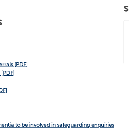
s
errals [PDF]
y [PDF]
DF]
entia to be involved in safeguarding enquiries