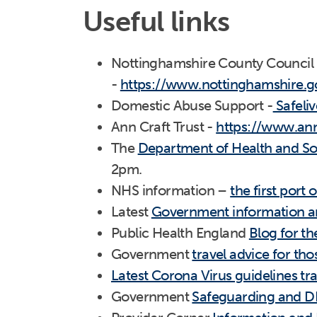
Useful links
Nottinghamshire County Council
-
https://www.nottinghamshire.g
Domestic Abuse Support -
Safeliv
Ann Craft Trust -
https://www.ann
The
Department of Health and Soc
2pm.
NHS information –
the first port o
Latest
Government information an
Public Health England
Blog for t
Government
travel advice for tho
Latest Corona Virus guidelines tr
Government
Safeguarding and DB