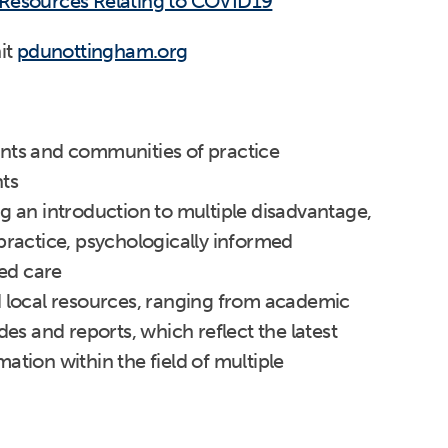
 Resources Relating to COVID19
it
pdunottingham.org
nts and communities of practice
ts
g an introduction to multiple disadvantage,
practice, psychologically informed
ed care
d local resources, ranging from academic
des and reports, which reflect the latest
ation within the field of multiple