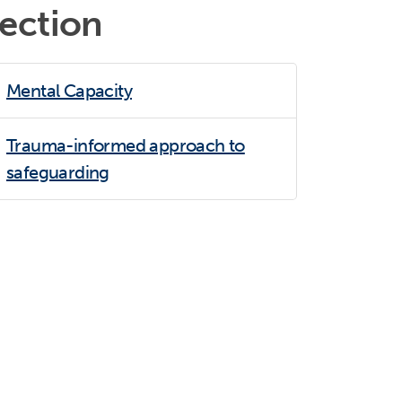
section
Mental Capacity
Trauma-informed approach to
safeguarding