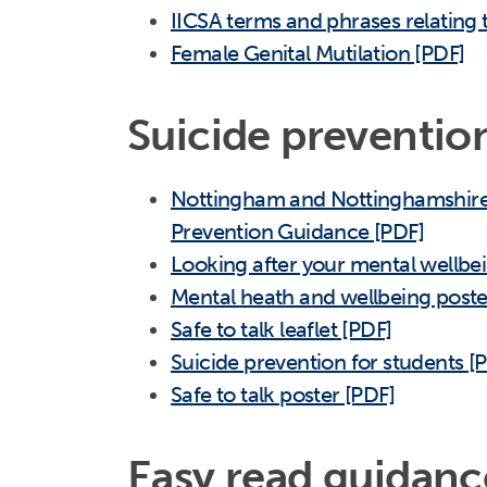
IICSA terms and phrases relating 
Female Genital Mutilation [PDF]
Suicide preventio
Nottingham and Nottinghamshire 
Prevention Guidance [PDF]
Looking after your mental wellbe
Mental heath and wellbeing poste
Safe to talk leaflet [PDF]
Suicide prevention for students [
Safe to talk poster [PDF]
Easy read guidanc